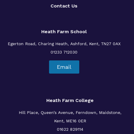
Contact Us
Heath Farm School
Egerton Road, Charing Heath, Ashford, Kent, TN27 0AX
01233 712030
Email
Heath Farm College
Hill Place, Queen’s Avenue, Ferndown, Maidstone,
Kent, ME16 0ER
01622 829114