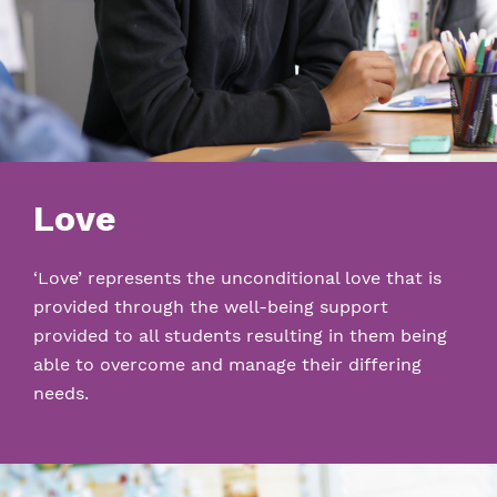
Love
‘Love’ represents the unconditional love that is
provided through the well-being support
provided to all students resulting in them being
able to overcome and manage their differing
needs.