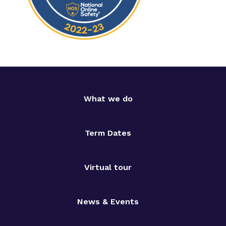
What we do
Term Dates
Virtual tour
News & Events