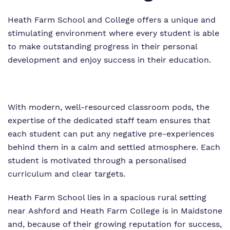
Heath Farm School and College offers a unique and
stimulating environment where every student is able
to make outstanding progress in their personal
development and enjoy success in their education.
With modern, well-resourced classroom pods, the
expertise of the dedicated staff team ensures that
each student can put any negative pre-experiences
behind them in a calm and settled atmosphere. Each
student is motivated through a personalised
curriculum and clear targets.
Heath Farm School lies in a spacious rural setting
near Ashford and Heath Farm College is in Maidstone
and, because of their growing reputation for success,