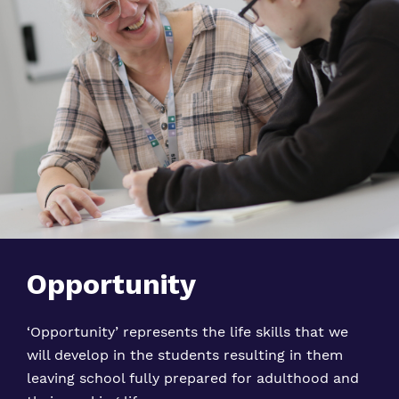
Opportunity
‘Opportunity’ represents the life skills that we
will develop in the students resulting in them
leaving school fully prepared for adulthood and