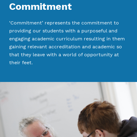
Commitment
‘Commitment’ represents the commitment to
providing our students with a purposeful and
engaging academic curriculum resulting in them
gaining relevant accreditation and academic so
that they leave with a world of opportunity at
their feet.