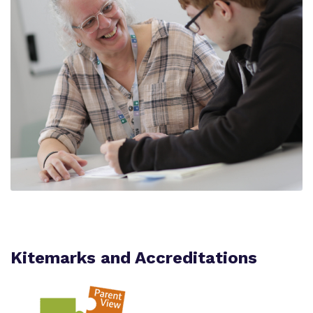
Kitemarks and Accreditations