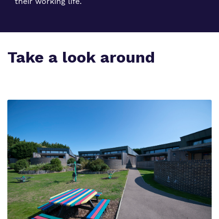
their working life.
Take a look around