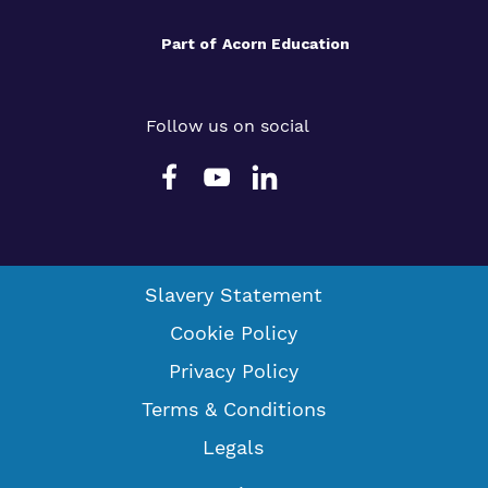
Part of
Acorn Education
Follow us on social
Slavery Statement
Cookie Policy
Privacy Policy
Terms & Conditions
Legals