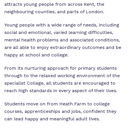
attracts young people from across Kent, the
neighbouring counties, and parts of London.
Young people with a wide range of needs, including
social and emotional, varied learning difficulties,
mental health problems and associated conditions,
are all able to enjoy extraordinary outcomes and be
happy at school and college.
From its nurturing approach for primary students
through to the relaxed working environment of the
specialist College, all students are encouraged to
reach high standards in every aspect of their lives.
Students move on from Heath Farm to college
courses, apprenticeships and jobs, confident they
can lead happy and meaningful adult lives.