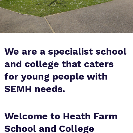
Policies
Proprietor
We are a specialist school
Work for us
and college that caters
Virtual Tour
for young people with
SEMH needs.
Welcome to
Heath Farm
School and College