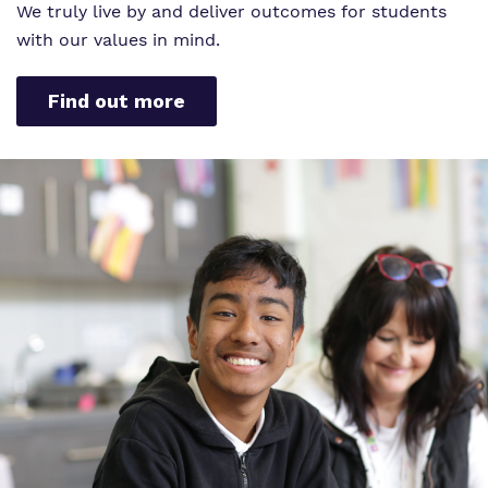
We truly live by and deliver outcomes for students
with our values in mind.
Find out more