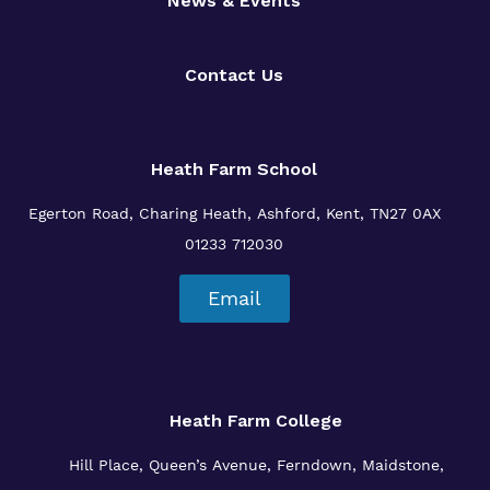
News & Events
Contact Us
Heath Farm School
Egerton Road, Charing Heath, Ashford, Kent, TN27 0AX
01233 712030
Email
Heath Farm College
Hill Place, Queen’s Avenue, Ferndown, Maidstone,