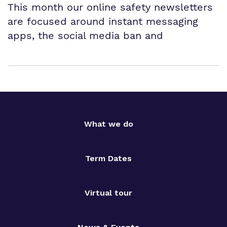
This month our online safety newsletters
are focused around instant messaging
apps, the social media ban and
What we do
Term Dates
Virtual tour