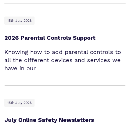
15th July 2026
2026 Parental Controls Support
Knowing how to add parental controls to
all the different devices and services we
have in our
15th July 2026
July Online Safety Newsletters