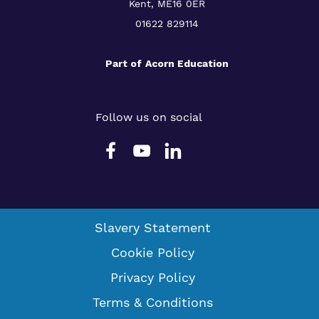
Kent, ME16 0ER
01622 829114
Part of
Acorn Education
Follow us on social
Slavery Statement
Cookie Policy
Privacy Policy
Terms & Conditions