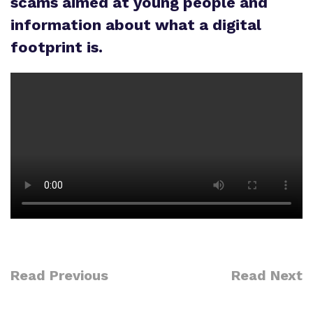
scams aimed at young people and
Policies
information about what a digital
footprint is.
Proprietor
Work for us
Virtual Tour
Read Previous
Read Next