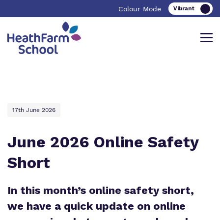
Colour Mode
Find out more about Heath Farm
Our work and how it helps.
Making a real difference.
School
17th June 2026
June 2026 Online Safety
School Curriculum
Important Information
Short
Heath Farm School
College Curriculum
Referrals and admissions
Heath Farm College
In this month’s online safety short,
Careers
we have a quick update on online
Our team
Safeguarding