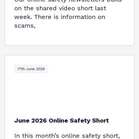
on the shared video short last
week. There is information on
scams,
17th June 2026
June 2026 Online Safety Short
In this month’s online safety short,