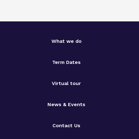
What we do
Term Dates
Virtual tour
News & Events
Contact Us