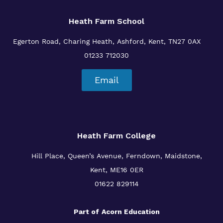
Heath Farm School
Egerton Road, Charing Heath, Ashford, Kent, TN27 0AX
01233 712030
Email
Heath Farm College
Hill Place, Queen’s Avenue, Ferndown, Maidstone,
Kent, ME16 0ER
01622 829114
Part of
Acorn Education