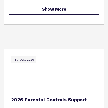
Policies
Show More
Proprietor
Work for us
Virtual Tour
15th July 2026
2026 Parental Controls Support