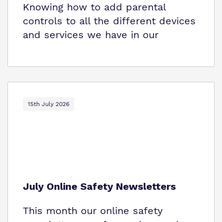
Knowing how to add parental
controls to all the different devices
and services we have in our
15th July 2026
July Online Safety Newsletters
This month our online safety