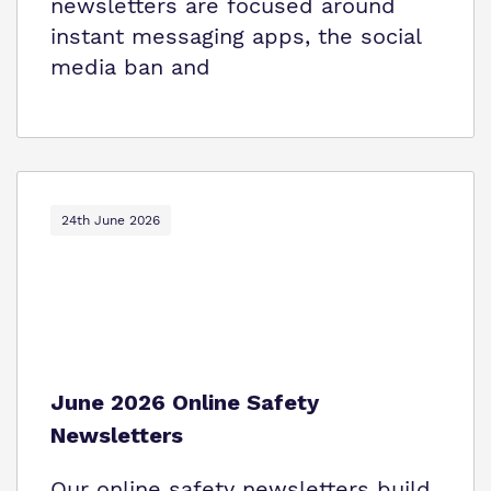
newsletters are focused around
instant messaging apps, the social
media ban and
24th June 2026
June 2026 Online Safety
Newsletters
Our online safety newsletters build