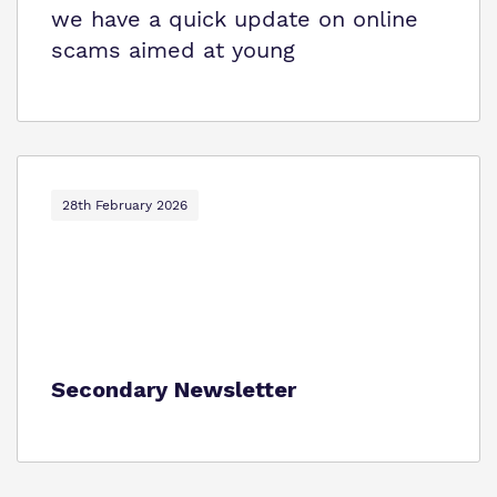
we have a quick update on online
scams aimed at young
28th February 2026
Secondary Newsletter